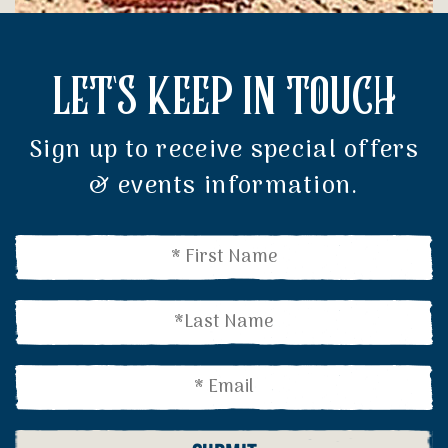
LET'S KEEP IN TOUCH
Sign up to receive special offers
& events information.
Name
(Required)
Name
(Required)
Email
(Required)