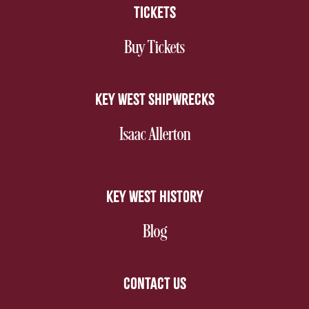
TICKETS
nav footer
Buy Tickets
KEY WEST SHIPWRECKS
nav footer
Isaac Allerton
KEY WEST HISTORY
nav footer
Blog
CONTACT US