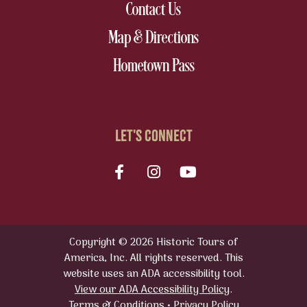
nav footer
Contact Us
nav footer
Map & Directions
nav footer
Hometown Pass
LET'S CONNECT
Facebook
Instagram
youtube
Copyright © 2026 Historic Tours of
America, Inc. All rights reserved. This
website uses an ADA accessibility tool.
View our ADA Accessibility Policy
.
Terms & Conditions
•
Privacy Policy