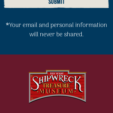
*Your email and personal information
will never be shared.