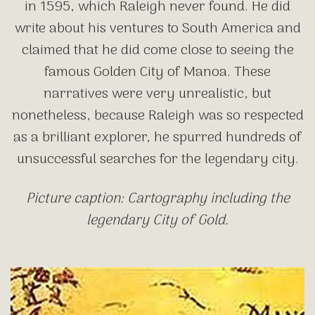
in 1595, which Raleigh never found. He did
write about his ventures to South America and
claimed that he did come close to seeing the
famous Golden City of Manoa. These
narratives were very unrealistic, but
nonetheless, because Raleigh was so respected
as a brilliant explorer, he spurred hundreds of
unsuccessful searches for the legendary city.
Picture caption: Cartography including the
legendary City of Gold.