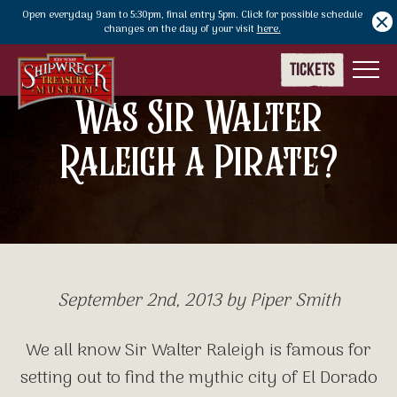
Open everyday 9am to 5:30pm, final entry 5pm. Click for possible schedule
Notify Bar
changes on the day of your visit
here.
TICKETS
M
Was Sir Walter
Raleigh a Pirate?
September 2nd, 2013 by Piper Smith
We all know Sir Walter Raleigh is famous for
setting out to find the mythic city of El Dorado